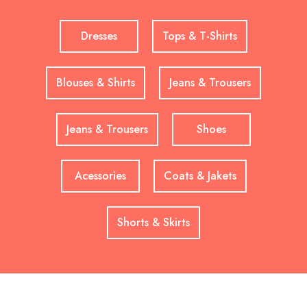
Dresses
Tops & T-Shirts
Blouses & Shirts
Jeans & Trousers
Jeans & Trousers
Shoes
Acessories
Coats & Jakets
Shorts & Skirts