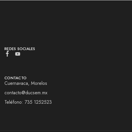
REDES SOCIALES
CONTACTO
Cuernavaca, Morelos
contacto@ducsem.mx
Teléfono: 735 1252523