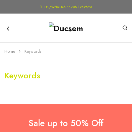

TEL/WHATSAPP 735 1252523
Home
Keywords
Keywords
Sale up to 50% Off